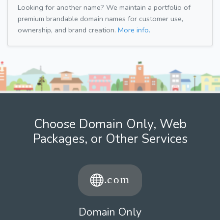
Looking for another name? We maintain a portfolio of
premium brandable domain names for customer use,
ownership, and brand creation.
More info.
Choose Domain Only, Web
Packages, or Other Services
Domain Only