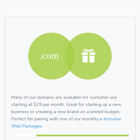
Many of our domains are available for customer use
starting at $29 per month. Great for starting up a new
business or creating a new brand on a limited budget.
Perfect for pairing with one of our monthly
e-Inclusive
Web Packages.