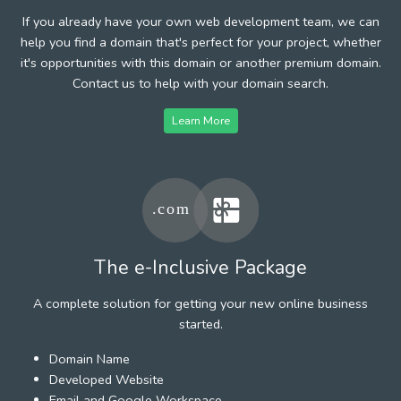
If you already have your own web development team, we can
help you find a domain that's perfect for your project, whether
it's opportunities with this domain or another premium domain.
Contact us to help with your domain search.
Learn More
The e-Inclusive Package
A complete solution for getting your new online business
started.
Domain Name
Developed Website
Email and Google Workspace