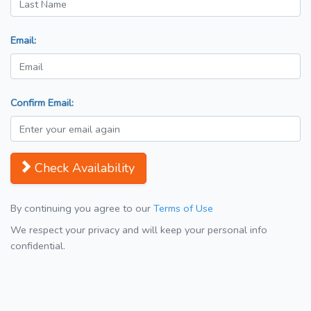
Email:
Confirm Email:
Check Availability
By continuing you agree to our
Terms of Use
We respect your privacy and will keep your personal info
confidential.