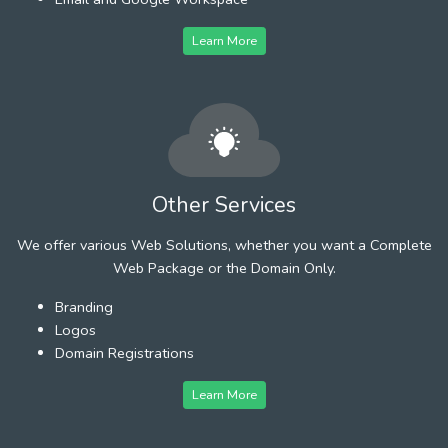
Learn More
Other Services
We offer various Web Solutions, whether you want a Complete
Web Package or the Domain Only.
Branding
Logos
Domain Registrations
Learn More