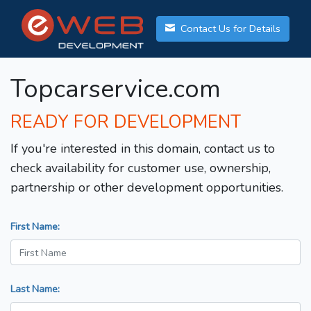
Contact Us for Details
Topcarservice.com
READY FOR DEVELOPMENT
If you're interested in this domain, contact us to
check availability for customer use, ownership,
partnership or other development opportunities.
First Name:
Last Name: